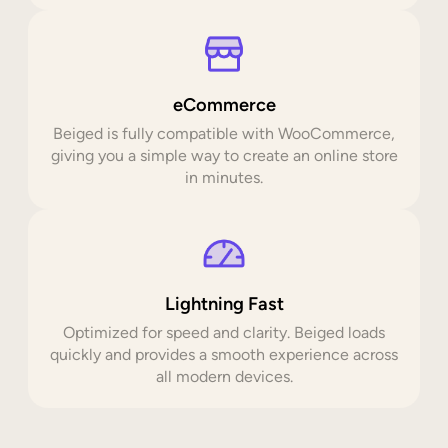
eCommerce
Beiged is fully compatible with WooCommerce,
giving you a simple way to create an online store
in minutes.
Lightning Fast
Optimized for speed and clarity. Beiged loads
quickly and provides a smooth experience across
all modern devices.