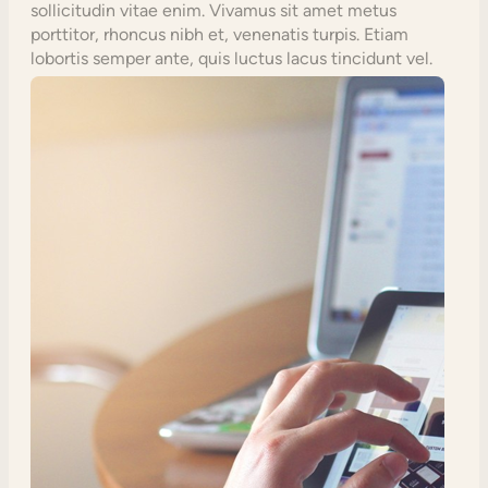
sollicitudin vitae enim. Vivamus sit amet metus
porttitor, rhoncus nibh et, venenatis turpis. Etiam
lobortis semper ante, quis luctus lacus tincidunt vel.