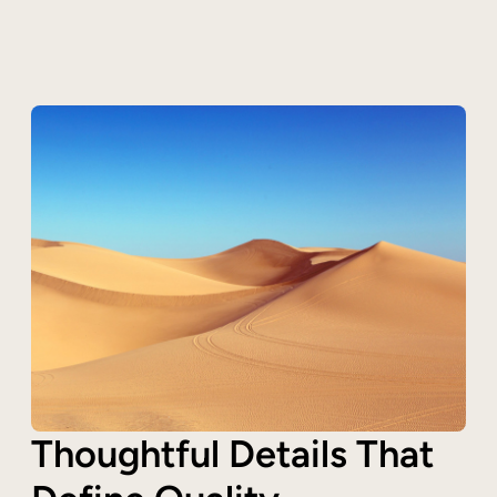
Thoughtful Details That