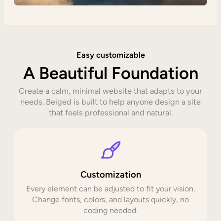
Easy customizable
A Beautiful Foundation
Create a calm, minimal website that adapts to your
needs. Beiged is built to help anyone design a site
that feels professional and natural.
Customization
Every element can be adjusted to fit your vision.
Change fonts, colors, and layouts quickly, no
coding needed.