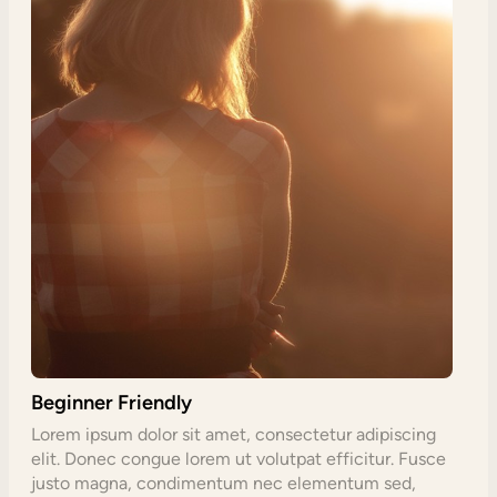
Beginner Friendly
Lorem ipsum dolor sit amet, consectetur adipiscing
elit. Donec congue lorem ut volutpat efficitur. Fusce
justo magna, condimentum nec elementum sed,