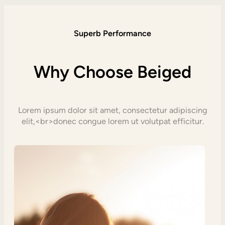
Superb Performance
Why Choose Beiged
Lorem ipsum dolor sit amet, consectetur adipiscing
elit,<br>donec congue lorem ut volutpat efficitur.