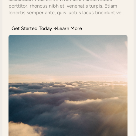
porttitor, rhoncus nibh et, venenatis turpis. Etiam
lobortis semper ante, quis luctus lacus tincidunt vel.
Get Started Today →Learn More