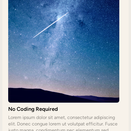
No Coding Required
Lorem ipsum dolor sit amet, consectetur adipiscing
elit. Donec congue lorem ut volutpat efficitur. Fusce
justo magna, condimentum nec elementum sed,