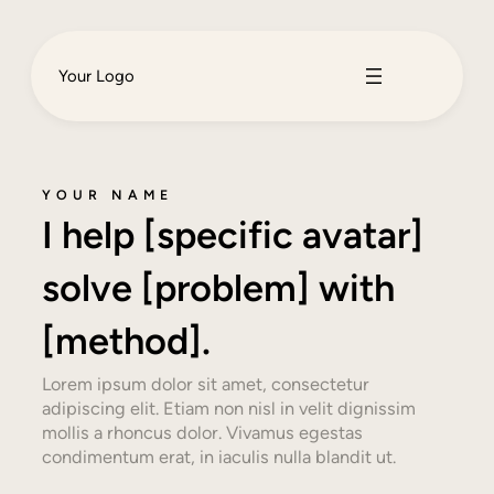
Your Logo
YOUR NAME
I help [specific avatar]
solve [problem] with
[method].
Lorem ipsum dolor sit amet, consectetur
adipiscing elit. Etiam non nisl in velit dignissim
mollis a rhoncus dolor. Vivamus egestas
condimentum erat, in iaculis nulla blandit ut.