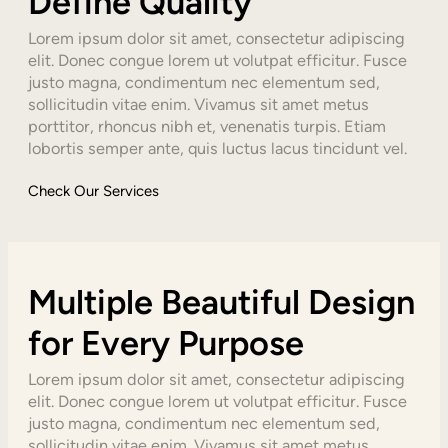
Define Quality
Lorem ipsum dolor sit amet, consectetur adipiscing
elit. Donec congue lorem ut volutpat efficitur. Fusce
justo magna, condimentum nec elementum sed,
sollicitudin vitae enim. Vivamus sit amet metus
porttitor, rhoncus nibh et, venenatis turpis. Etiam
lobortis semper ante, quis luctus lacus tincidunt vel.
Check Our Services
Multiple Beautiful Design
for Every Purpose
Lorem ipsum dolor sit amet, consectetur adipiscing
elit. Donec congue lorem ut volutpat efficitur. Fusce
justo magna, condimentum nec elementum sed,
sollicitudin vitae enim. Vivamus sit amet metus