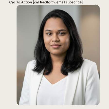
Call To Action [call,leadform, email subscribe]