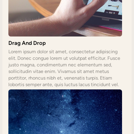
Drag And Drop
Lorem ipsum dolor sit amet, consectetur adipiscing
elit. Donec congue lorem ut volutpat efficitur. Fusce
justo magna, condimentum nec elementum sed,
sollicitudin vitae enim. Vivamus sit amet metus
porttitor, rhoncus nibh et, venenatis turpis. Etiam
lobortis semper ante, quis luctus lacus tincidunt vel.