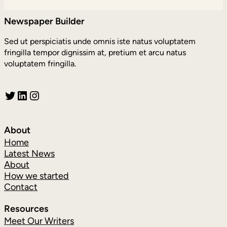
Newspaper Builder
Sed ut perspiciatis unde omnis iste natus voluptatem
fringilla tempor dignissim at, pretium et arcu natus
voluptatem fringilla.
Twitter
LinkedIn
Instagram
About
Home
Latest News
About
How we started
Contact
Resources
Meet Our Writers