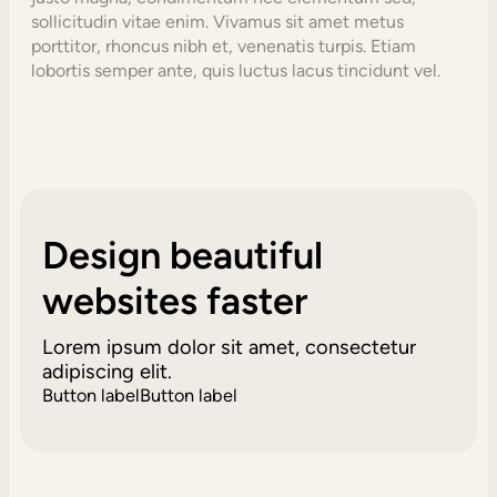
sollicitudin vitae enim. Vivamus sit amet metus
porttitor, rhoncus nibh et, venenatis turpis. Etiam
lobortis semper ante, quis luctus lacus tincidunt vel.
Design beautiful
websites faster
Lorem ipsum dolor sit amet, consectetur
adipiscing elit.
Button label
Button label